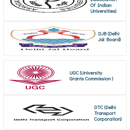
Of Indian
Universities)
DJB (Delhi
Jal Board)
UGC (University
Grants Commission )
DTC (Delhi
Transport
Corporation)