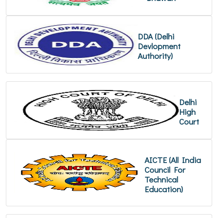
DDA (Delhi
Devlopment
Authority)
Delhi
High
Court
AICTE (All India
Council For
Technical
Education)