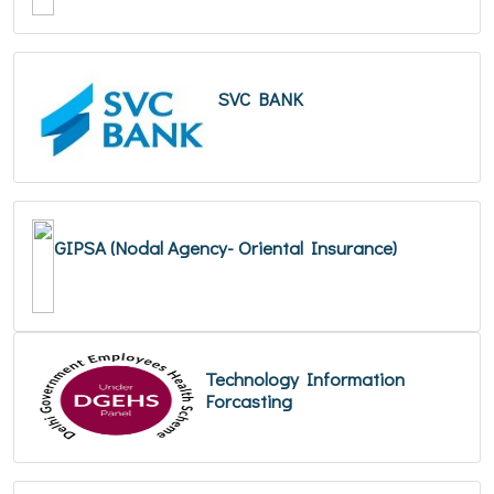
SVC BANK
GIPSA (Nodal Agency- Oriental Insurance)
Technology Information
Forcasting