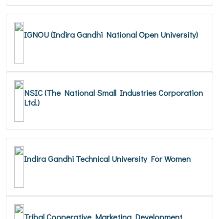
IGNOU (Indira Gandhi National Open University)
NSIC (The National Small Industries Corporation
Ltd.)
Indira Gandhi Technical University For Women
Tribal Cooperative Marketing Development