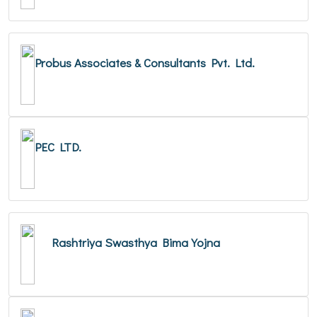
Probus Associates & Consultants Pvt. Ltd.
PEC LTD.
Rashtriya Swasthya Bima Yojna