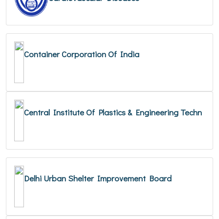
Container Corporation Of India
Central Institute Of Plastics & Engineering Techn
Delhi Urban Shelter Improvement Board