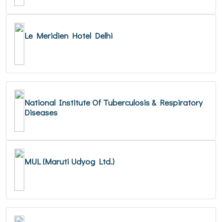
Le Meridien Hotel Delhi
National Institute Of Tuberculosis & Respiratory
Diseases
MUL (Maruti Udyog Ltd.)