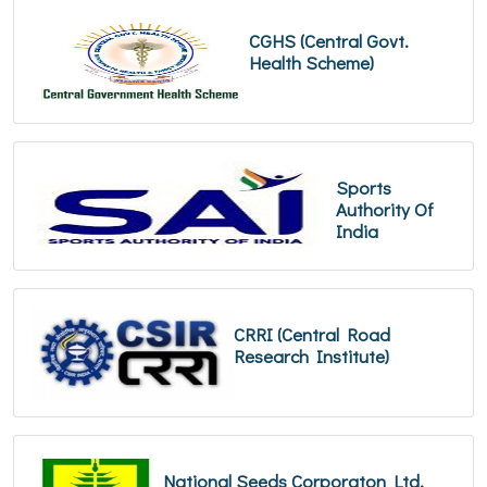
CGHS (Central Govt.
Health Scheme)
Sports
Authority Of
India
CRRI (Central Road
Research Institute)
National Seeds Corporaton Ltd.