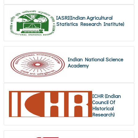
IASRI(Indian Agricultural
Statistics Research Institute)
Indian National Science
Academy
ICHR (Indian
Council Of
Historical
Research)