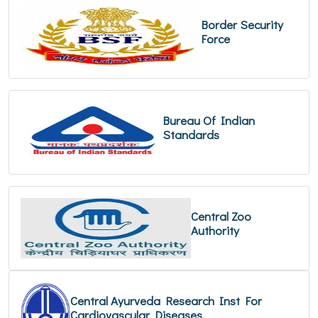
Border Security
Force
Bureau Of Indian
Standards
Central Zoo
Authority
Central Ayurveda Research Inst For
Cardiovascular Diseases