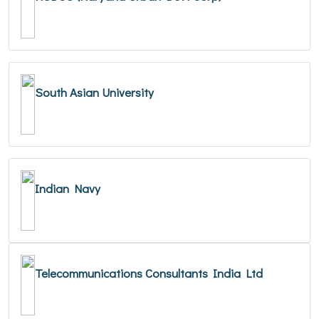
South Asian University
Indian Navy
Telecommunications Consultants India Ltd