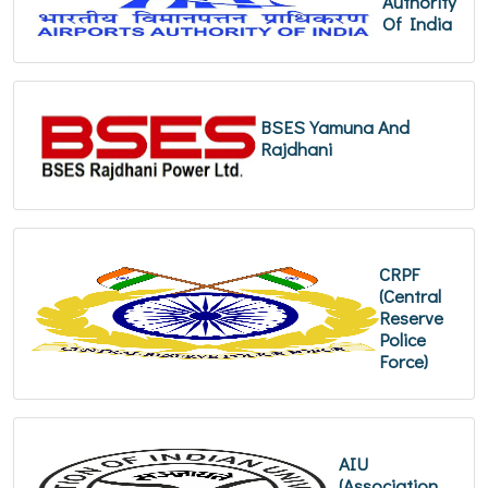
Authority
Of India
BSES Yamuna And
Rajdhani
CRPF
(Central
Reserve
Police
Force)
AIU
(Association