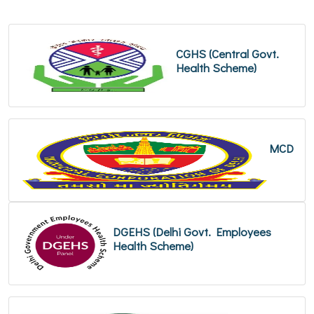
CGHS (Central Govt.
Health Scheme)
MCD
DGEHS (Delhi Govt. Employees
Health Scheme)