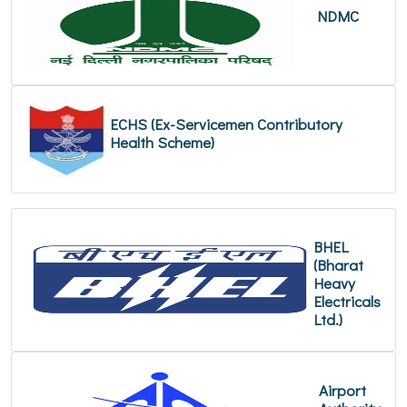
NDMC
ECHS (Ex-Servicemen Contributory
Health Scheme)
BHEL
(Bharat
Heavy
Electricals
Ltd.)
Airport