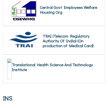
Central Govt Employees Welfare
Housing Org
TRAI (Telecom Regulatory
Authority Of India) (On
production of Medical Card)
Translational Health Science And Technology
Institute
INS