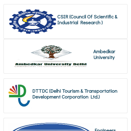
CSIR (Council Of Scientific &
Industrial Research )
Ambedkar
University
DTTDC (Delhi Tourism & Transportation
Development Corporation Ltd.)
Engineers