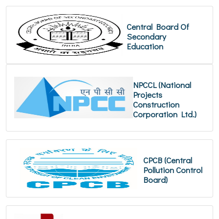
Central Board Of
Secondary
Education
NPCCL (National
Projects
Construction
Corporation Ltd.)
CPCB (Central
Pollution Control
Board)