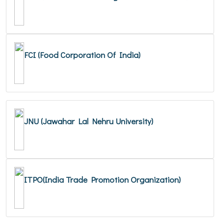
FCI (Food Corporation Of India)
JNU (Jawahar Lal Nehru University)
ITPO(India Trade Promotion Organization)