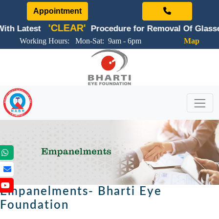
Appointment
'CLEAR'
st
Procedure for Removal Of Glasses
Working Hours: Mon-Sat: 9am - 6pm
Map
Empanelments- Bharti Eye
Foundation