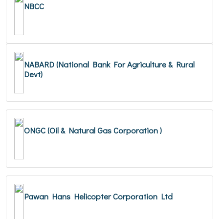
NBCC
NABARD (National Bank For Agriculture & Rural
Devt)
ONGC (Oil & Natural Gas Corporation )
Pawan Hans Helicopter Corporation Ltd