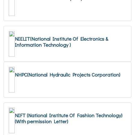
NIELIT(National Institute Of Electronics &
Information Technology )
NHPC(National Hydraulic Projects Corporation)
NIFT (National Institute Of Fashion Technology)
(With permission Letter)