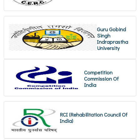
Guru Gobind
Singh
Indraprastha
University
Competition
Commission Of
India
RCI (Rehabilitation Council Of
India)