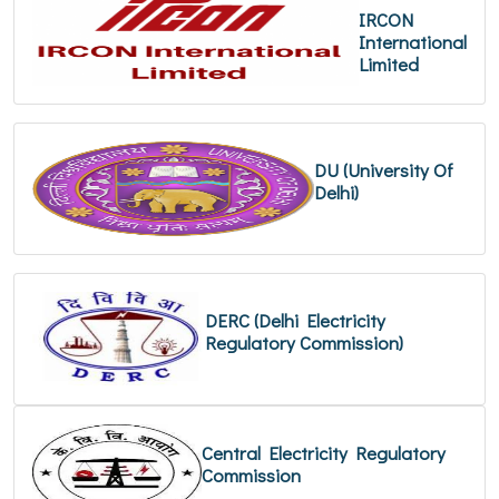
IRCON
International
Limited
DU (University Of
Delhi)
DERC (Delhi Electricity
Regulatory Commission)
Central Electricity Regulatory
Commission