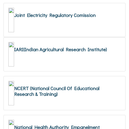
Joint Electricity Regulatory Comission
IARI(Indian Agricultural Research Institute)
NCERT (National Council Of Educational
Research & Training)
National Health Authority Empanelment