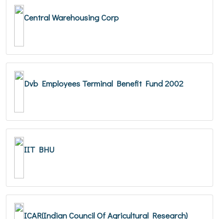
Central Warehousing Corp
Dvb Employees Terminal Benefit Fund 2002
IIT BHU
ICAR(Indian Council Of Agricultural Research)