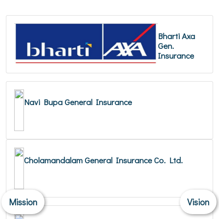
Bharti Axa
Gen.
Insurance
Navi Bupa General Insurance
Cholamandalam General Insurance Co. Ltd.
Mission
Vision