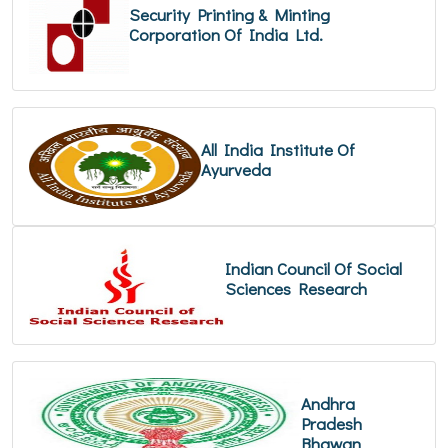
Security Printing & Minting
Corporation Of India Ltd.
All India Institute Of
Ayurveda
Indian Council Of Social
Sciences Research
Andhra
Pradesh
Bhawan