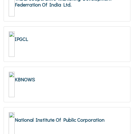
Federration Of India Ltd.
IPGCL
KBNOWS
National Institute Of Public Corporation