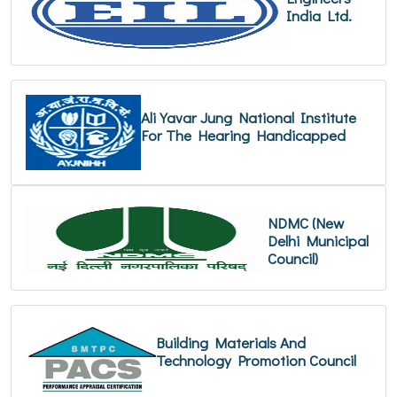
India Ltd.
Ali Yavar Jung National Institute
For The Hearing Handicapped
NDMC (New
Delhi Municipal
Council)
Building Materials And
Technology Promotion Council