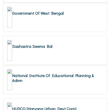
Government Of West Bengal
Sashastra Seema Bal
National Institute Of Educational Planning &
Admn
HUDCO (Haryana Urban Devt Corp)