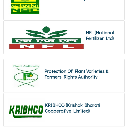
NFL (National
Fertilizer Ltd)
Protection Of Plant Varieties &
Farmers Rights Authority
KRIBHCO (Krishak Bharati
Cooperative Limited)