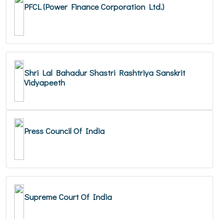
PFCL (Power Finance Corporation Ltd.)
Shri Lal Bahadur Shastri Rashtriya Sanskrit
Vidyapeeth
Press Council Of India
Supreme Court Of India