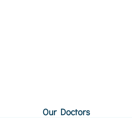
Our Doctors