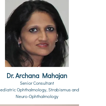
Dr. Archana Mahajan
Senior Consultant
ediatric Ophthalmology, Strabismus and
Neuro-Ophthalmology