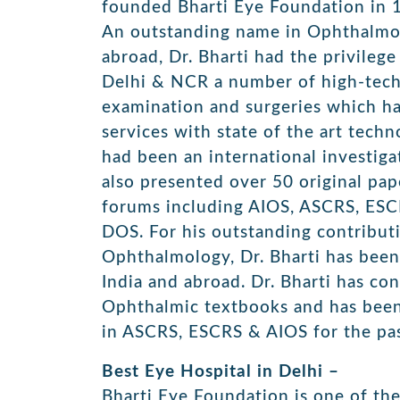
founded Bharti Eye Foundation in 
An outstanding name in Ophthalmol
abroad, Dr. Bharti had the privilege 
Delhi & NCR a number of high-tech
examination and surgeries which ha
services with state of the art tec
had been an international investig
also presented over 50 original pap
forums including AIOS, ASCRS, ES
DOS. For his outstanding contributi
Ophthalmology, Dr. Bharti has been 
India and abroad. Dr. Bharti has co
Ophthalmic textbooks and has been
in ASCRS, ESCRS & AIOS for the pas
Best Eye Hospital in Delhi –
Bharti Eye Foundation is one of the 