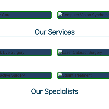
Our Services
Our Specialists