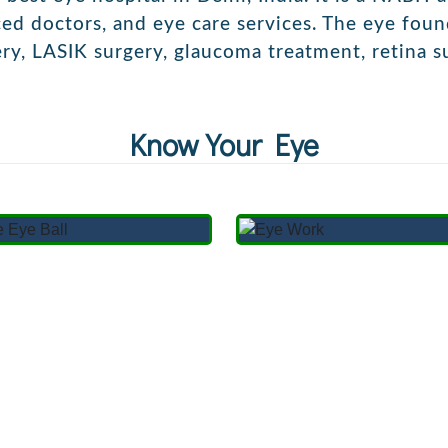
nced doctors, and eye care services. The eye fou
ery,
LASIK surgery,
glaucoma treatment,
retina s
Know Your Eye