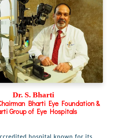
Dr. S. Bharti
Chairman Bharti Eye Foundation &
rti Group of Eye Hospitals
accredited hospital known for its