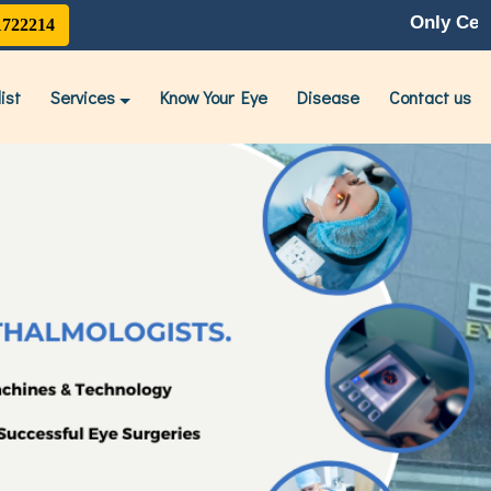
Only Centre With Late
1722214
ist
Services
Know Your Eye
Disease
Contact us