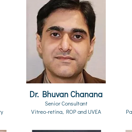
Dr. Bhuvan Chanana
Senior Consultant
ry
Vitreo-retina, ROP and UVEA
Pa