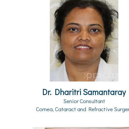
Dr. Dharitri Samantaray
Senior Consultant
Cornea, Cataract and Refractive Surge