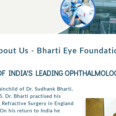
bout Us - Bharti Eye Foundati
OF INDIA'S LEADING OPHTHALMOLOG
ainchild of Dr. Sudhank Bharti,
. Dr. Bharti practised his
& Refractive Surgery in England
 On his return to India he