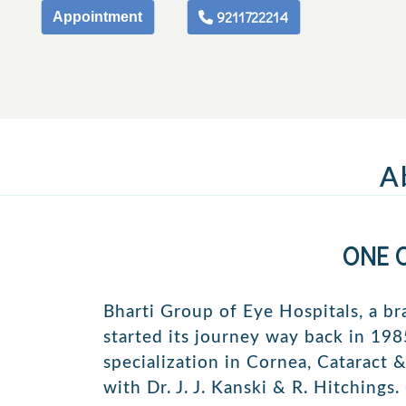
9211722214
Appointment
A
ONE 
Bharti Group of Eye Hospitals, a br
started its journey way back in 1985
specialization in Cornea, Cataract 
with Dr. J. J. Kanski & R. Hitchings.