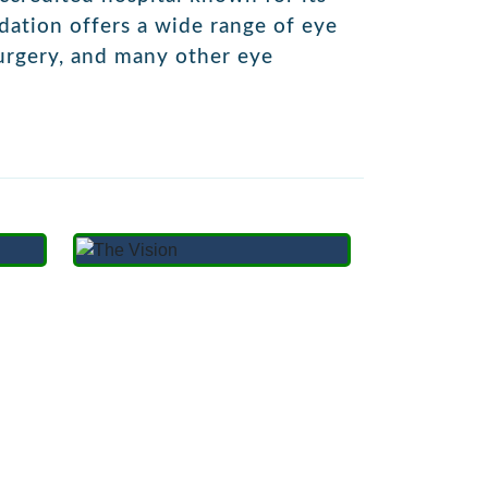
ndation offers a wide range of eye
urgery,
and many other eye