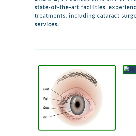
state-of-the-art facilities, experie
treatments, including
cataract surg
services.