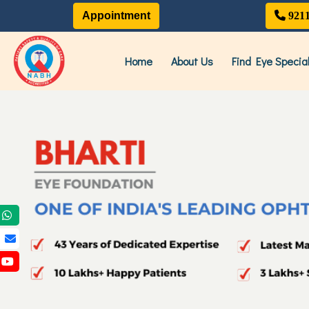
Appointment
921
Home
About Us
Find Eye Special