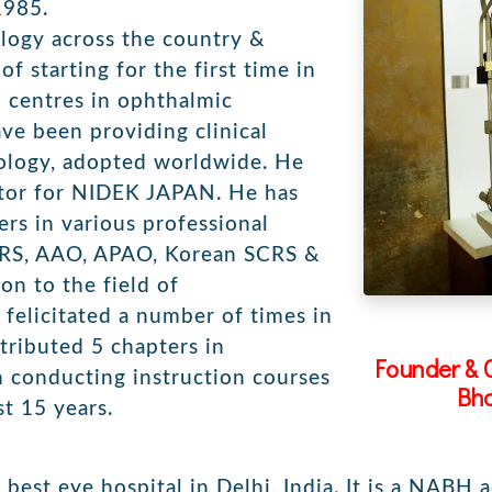
1985.
ogy across the country &
of starting for the first time in
 centres in ophthalmic
ve been providing clinical
hnology, adopted worldwide. He
ator for NIDEK JAPAN. He has
ers in various professional
CRS, AAO, APAO, Korean SCRS &
on to the field of
felicitated a number of times in
ntributed 5 chapters in
Founder & 
 conducting instruction courses
Bha
t 15 years.
best eye hospital in Delhi, India. It is a NABH 