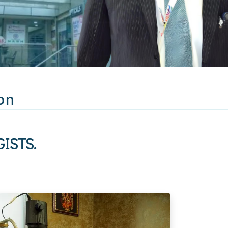
on
ISTS.