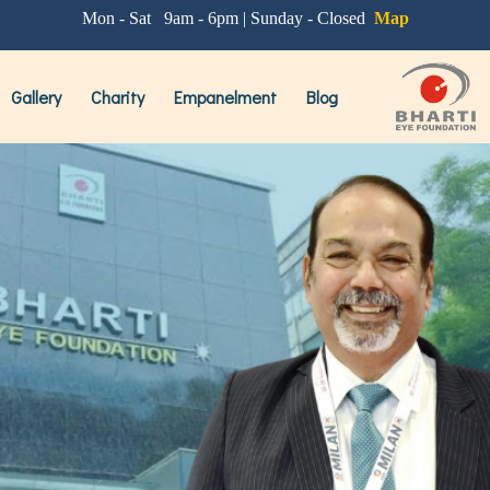
'CLEAR'
Mon - Sat 9am - 6pm | Sunday - Closed
Map
st
Procedure for Removal Of Glasses
Gallery
Charity
Empanelment
Blog