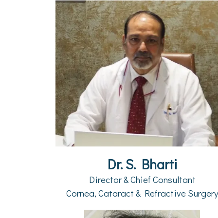
Dr. S. Bharti
Director & Chief Consultant
Cornea, Cataract & Refractive Surger