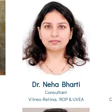
Dr. Neha Bharti
Consultant
y
Vitreo-Retina, ROP & UVEA
C