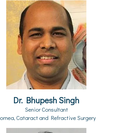
Dr. Bhupesh Singh
Senior Consultant
ornea, Cataract and Refractive Surgery